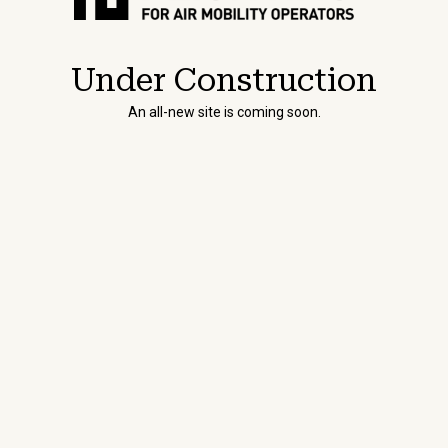
Under Construction
An all-new site is coming soon.