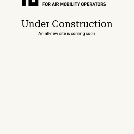
Under Construction
An all-new site is coming soon.